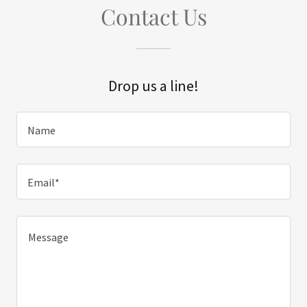
Contact Us
Drop us a line!
Name
Email*