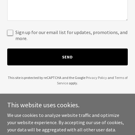
Sign up for our email list for updates, promotions, and
more.
SEND
This site is protected by reCAPTCHA and the Google
Privacy Policy
and
Terms of
Service
apply.
This website uses cookies.
We use cookies to analyze website traffic and optimize
Copyright © 2025 Professional Development Credit - All Rights
your website experience. By accepting our use of cookies,
Reserved.
your data will be aggregated with all other user data.