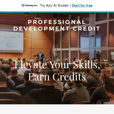
Try Airo AI Builder
|
Start for free
PROFESSIONAL
DEVELOPMENT CREDIT
Elevate Your Skills,
Earn Credits